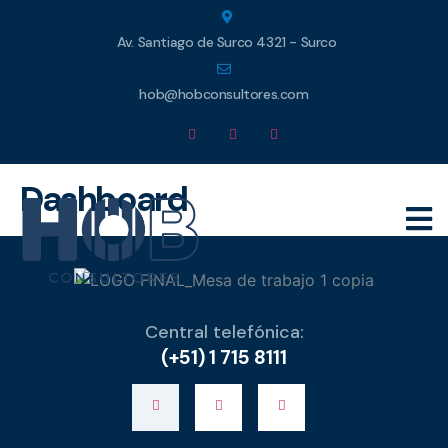
Av. Santiago de Surco 4321 - Surco
hob@hobconsultores.com
Dashboard
Central telefónica:
(+51) 1 715 8111