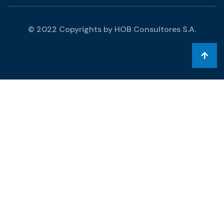
© 2022 Copyrights by HOB Consultores S.A.